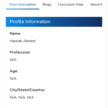
Short Description
Blogs
Curriculum Vitae
About Me
Profile Information
Name
Hannah Ahmed
Profession
N/A
Age:
N/A
City/State/Country:
N/A, N/A, N/A