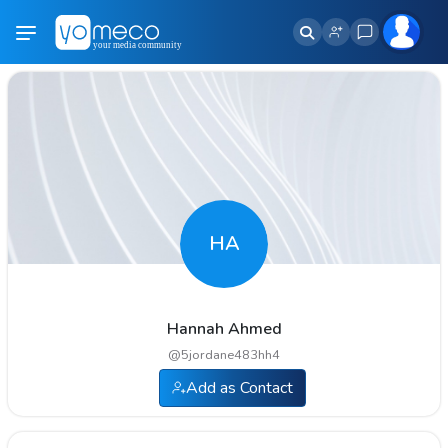
HA
Hannah Ahmed
@
5jordane483hh4
Add as Contact