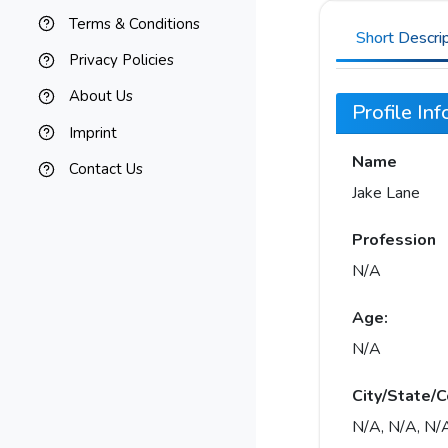
Terms & Conditions
Short Descri
Privacy Policies
About Us
Profile In
Imprint
Name
Contact Us
Jake Lane
Profession
N/A
Age:
N/A
City/State/C
N/A, N/A, N/