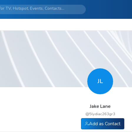
JL
Jake Lane
@
5lydiac263gr3
Add as Contact