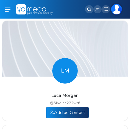
LM
Luca Morgan
@
5lydiae222wr6
Add as Contact