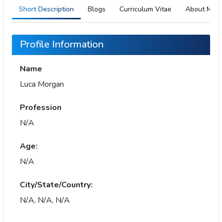
Short Description
Blogs
Curriculum Vitae
About Me
Profile Information
Name
Luca Morgan
Profession
N/A
Age:
N/A
City/State/Country:
N/A, N/A, N/A