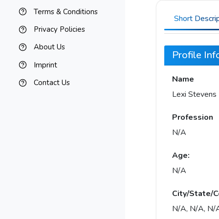
Terms & Conditions
Short Descri
Privacy Policies
About Us
Profile In
Imprint
Name
Contact Us
Lexi Stevens
Profession
N/A
Age:
N/A
City/State/C
N/A, N/A, N/