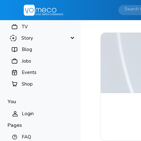
TV
Story
Blog
Jobs
Events
Shop
You
Login
Pages
FAQ