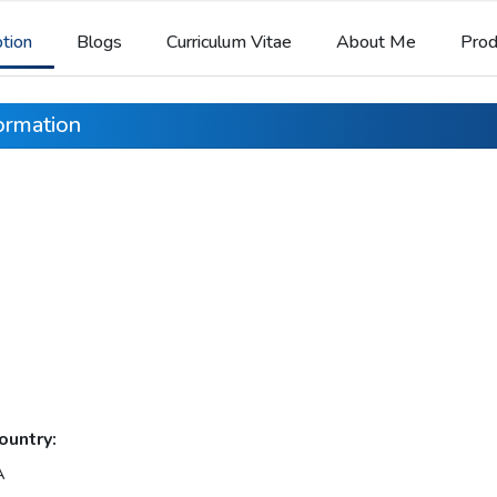
ption
Blogs
Curriculum Vitae
About Me
Prod
formation
ountry:
A