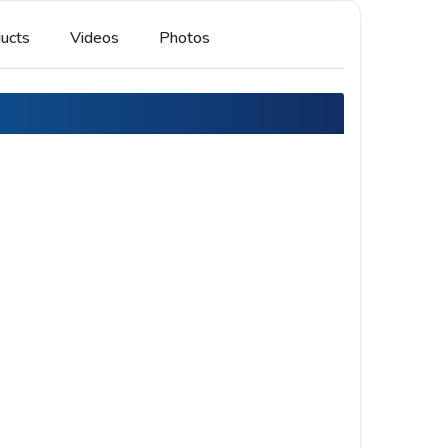
ucts
Videos
Photos