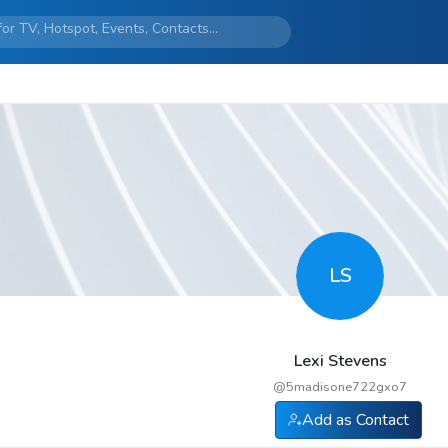
LS
Lexi Stevens
@
5madisone722gxo7
Add as Contact