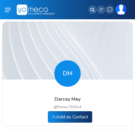
DM
Darcey May
@
5miac792fo4
Add as Contact