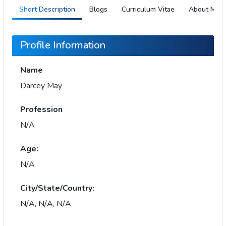
Short Description
Blogs
Curriculum Vitae
About Me
Profile Information
Name
Darcey May
Profession
N/A
Age:
N/A
City/State/Country:
N/A, N/A, N/A