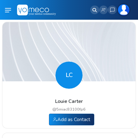
LC
Louie Carter
@
5miac83100fp6
Add as Contact