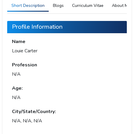
Short Description
Blogs
Curriculum Vitae
About Me
Profile Information
Name
Louie Carter
Profession
N/A
Age:
N/A
City/State/Country:
N/A, N/A, N/A