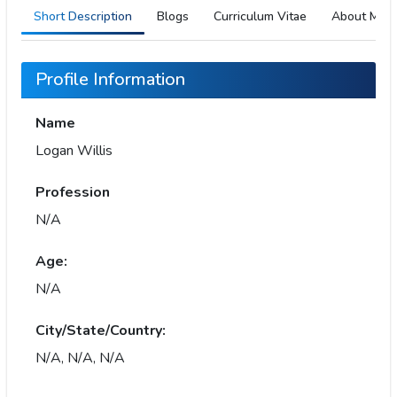
Short Description
Blogs
Curriculum Vitae
About Me
Profile Information
Name
Logan Willis
Profession
N/A
Age:
N/A
City/State/Country:
N/A, N/A, N/A