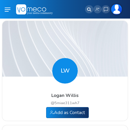
LW
Logan Willis
@
5miae311wh7
Add as Contact