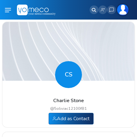
CS
Charlie Stone
@
5oliviac12100fB1
Add as Contact