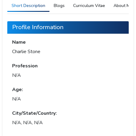
Short Description
Blogs
Curriculum Vitae
About Me
Profile Information
Name
Charlie Stone
Profession
N/A
Age:
N/A
City/State/Country:
N/A, N/A, N/A