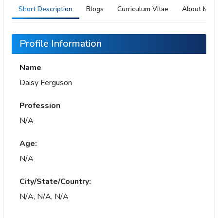
Short Description
Blogs
Curriculum Vitae
About Me
Profile Information
Name
Daisy Ferguson
Profession
N/A
Age:
N/A
City/State/Country:
N/A, N/A, N/A