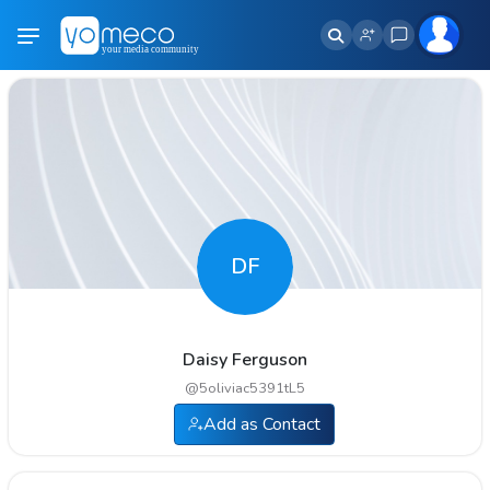
DF
Daisy Ferguson
@
5oliviac5391tL5
Add as Contact