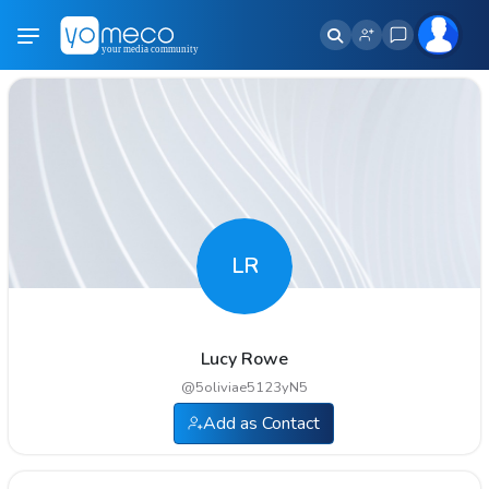
LR
Lucy Rowe
@
5oliviae5123yN5
Add as Contact