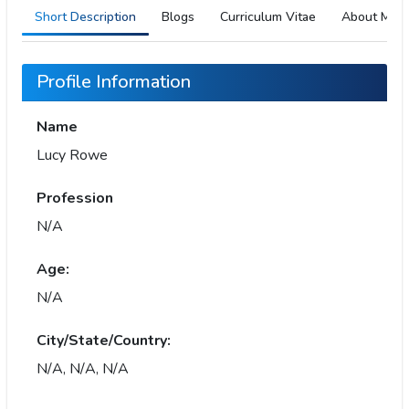
Short Description
Blogs
Curriculum Vitae
About Me
Profile Information
Name
Lucy Rowe
Profession
N/A
Age:
N/A
City/State/Country:
N/A, N/A, N/A