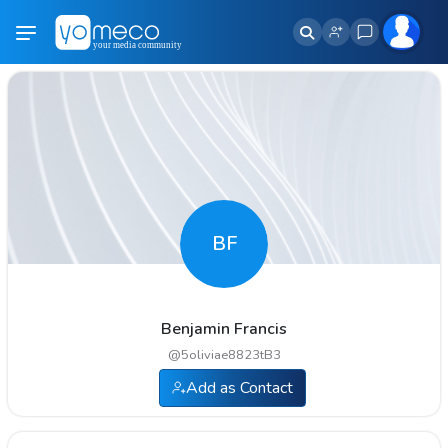
BF
Benjamin Francis
@
5oliviae8823tB3
Add as Contact