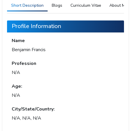
Short Description
Blogs
Curriculum Vitae
About Me
Profile Information
Name
Benjamin Francis
Profession
N/A
Age:
N/A
City/State/Country:
N/A, N/A, N/A