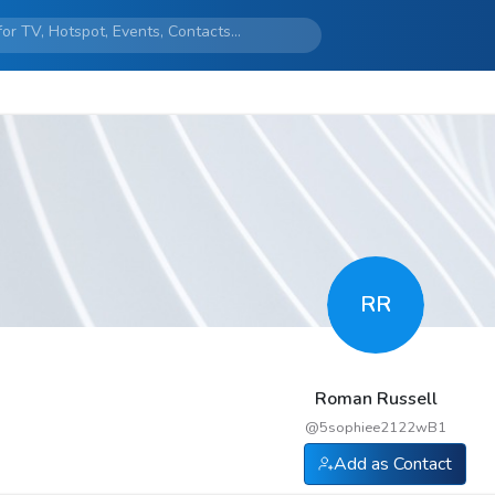
RR
Roman Russell
@
5sophiee2122wB1
Add as Contact