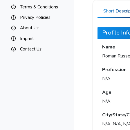
Terms & Conditions
Short Descri
Privacy Policies
About Us
Profile In
Imprint
Name
Contact Us
Roman Russe
Profession
N/A
Age:
N/A
City/State/C
N/A, N/A, N/