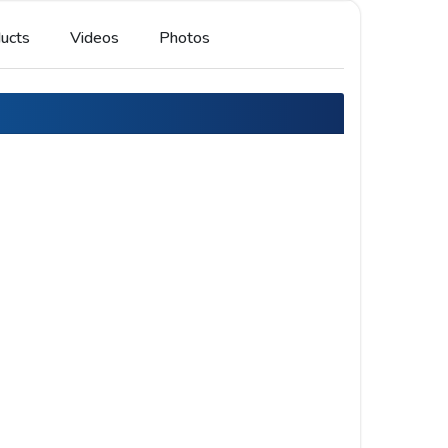
ucts
Videos
Photos