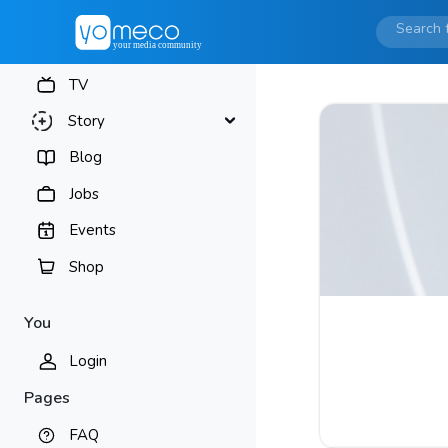
TV
Story
Blog
Jobs
Events
Shop
You
Login
Pages
FAQ