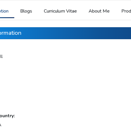
ption
Blogs
Curriculum Vitae
About Me
Prod
formation
ll
ountry:
A