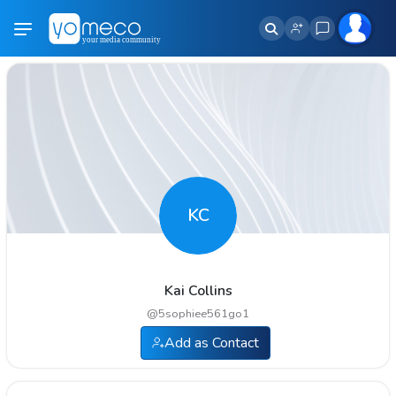
KC
Kai Collins
@
5sophiee561go1
Add as Contact