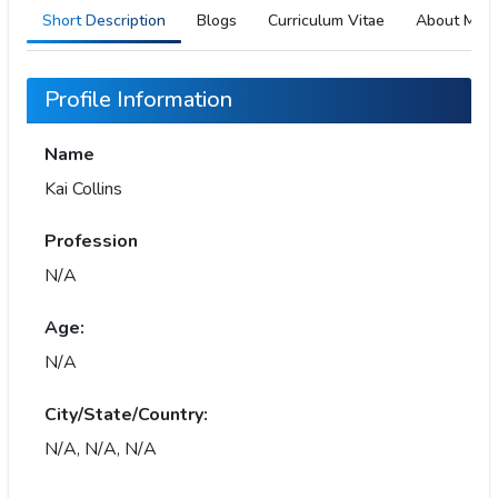
Short Description
Blogs
Curriculum Vitae
About Me
Profile Information
Name
Kai Collins
Profession
N/A
Age:
N/A
City/State/Country:
N/A, N/A, N/A