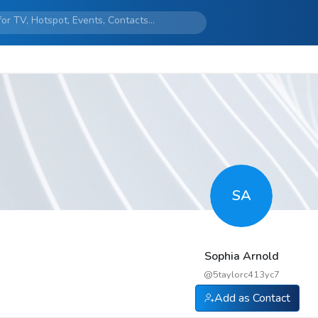
SA
Sophia Arnold
@
5taylorc413yc7
Add as Contact