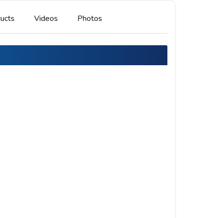
ucts
Videos
Photos