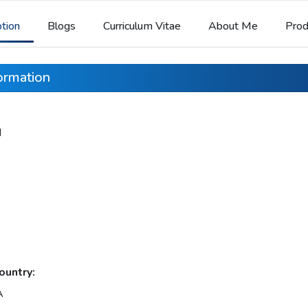
ption
Blogs
Curriculum Vitae
About Me
Prod
formation
d
ountry:
A