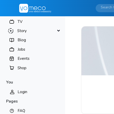
TV
Story
Blog
Jobs
Events
Shop
You
Login
Pages
FAQ