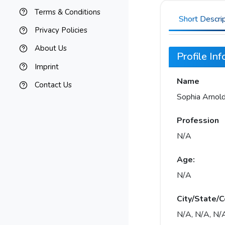
Terms & Conditions
Short Descri
Privacy Policies
About Us
Profile In
Imprint
Name
Contact Us
Sophia Arnol
Profession
N/A
Age:
N/A
City/State/C
N/A, N/A, N/