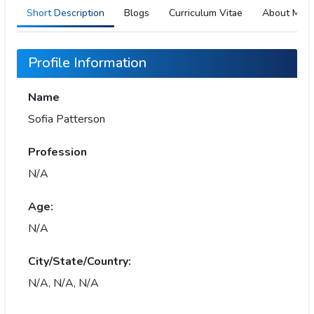
Short Description
Blogs
Curriculum Vitae
About Me
Profile Information
Name
Sofia Patterson
Profession
N/A
Age:
N/A
City/State/Country:
N/A, N/A, N/A