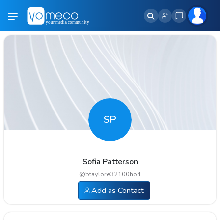
SP
Sofia Patterson
@
5taylore32100ho4
Add as Contact