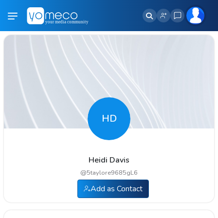
HD
Heidi Davis
@
5taylore9685gL6
Add as Contact