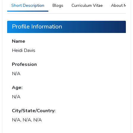
Short Description
Blogs
Curriculum Vitae
About Me
Profile Information
Name
Heidi Davis
Profession
N/A
Age:
N/A
City/State/Country:
N/A, N/A, N/A