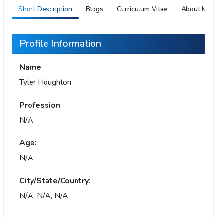
Short Description
Blogs
Curriculum Vitae
About Me
Profile Information
Name
Tyler Houghton
Profession
N/A
Age:
N/A
City/State/Country:
N/A, N/A, N/A