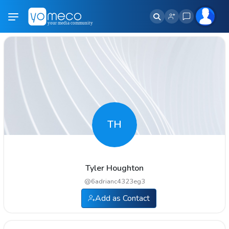
TH
Tyler Houghton
@
6adrianc4323eg3
Add as Contact