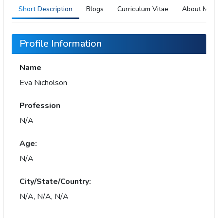
Short Description
Blogs
Curriculum Vitae
About Me
Profile Information
Name
Eva Nicholson
Profession
N/A
Age:
N/A
City/State/Country:
N/A, N/A, N/A