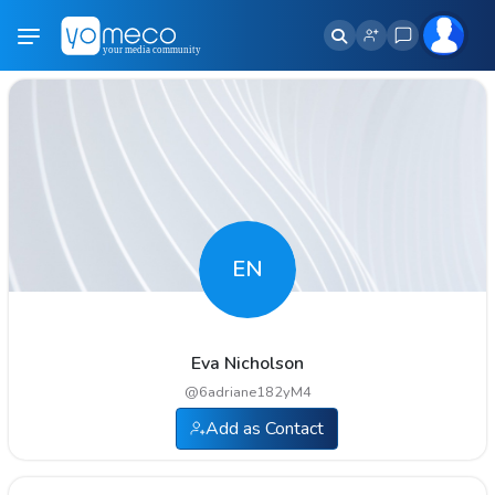
EN
Eva Nicholson
@
6adriane182yM4
Add as Contact