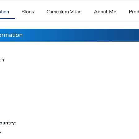
ption
Blogs
Curriculum Vitae
About Me
Prod
formation
an
ountry:
A