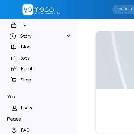
TV
Story
Blog
Jobs
Events
Shop
You
Login
Pages
FAQ