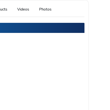
ucts
Videos
Photos