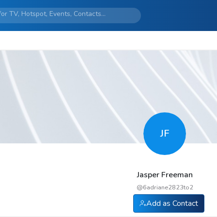
JF
Jasper Freeman
@
6adriane2823to2
Add as Contact