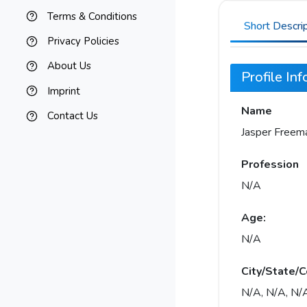
Terms & Conditions
Short Descri
Privacy Policies
About Us
Profile In
Imprint
Name
Contact Us
Jasper Freem
Profession
N/A
Age:
N/A
City/State/C
N/A, N/A, N/