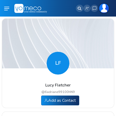
LF
Lucy Fletcher
@
6adriane99100hN9
Add as Contact