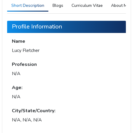
Short Description
Blogs
Curriculum Vitae
About Me
Profile Information
Name
Lucy Fletcher
Profession
N/A
Age:
N/A
City/State/Country:
N/A, N/A, N/A