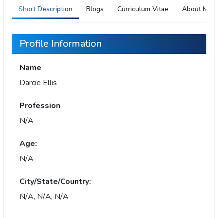
Short Description
Blogs
Curriculum Vitae
About Me
Profile Information
Name
Darcie Ellis
Profession
N/A
Age:
N/A
City/State/Country:
N/A, N/A, N/A