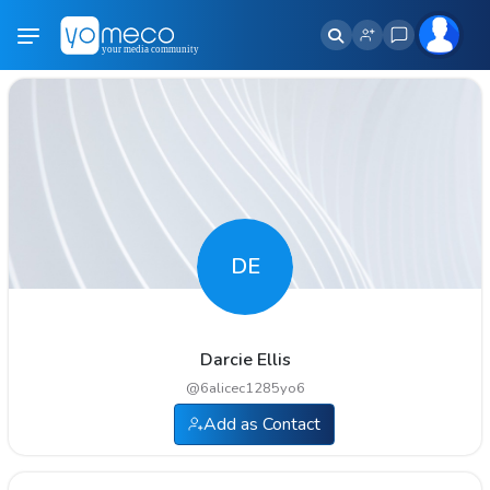
DE
Darcie Ellis
@
6alicec1285yo6
Add as Contact