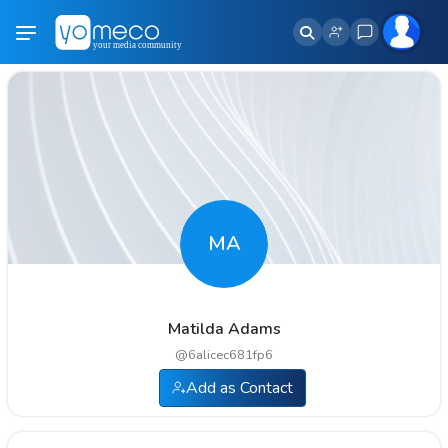
MA
Matilda Adams
@
6alicec681fp6
Add as Contact