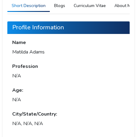
Short Description
Blogs
Curriculum Vitae
About Me
Profile Information
Name
Matilda Adams
Profession
N/A
Age:
N/A
City/State/Country:
N/A, N/A, N/A