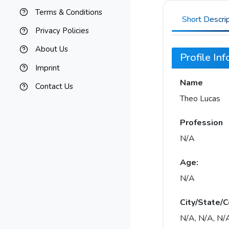
Terms & Conditions
Short Descri
Privacy Policies
About Us
Profile In
Imprint
Name
Contact Us
Theo Lucas
Profession
N/A
Age:
N/A
City/State/C
N/A, N/A, N/