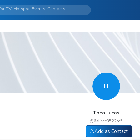
TL
Theo Lucas
@
6alicec8522re5
Add as Contact