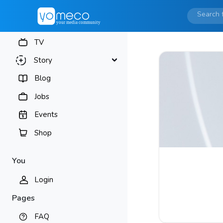
TV
Story
Blog
Jobs
Events
Shop
You
Login
Pages
FAQ