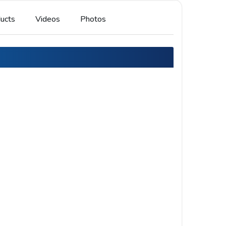
ucts
Videos
Photos