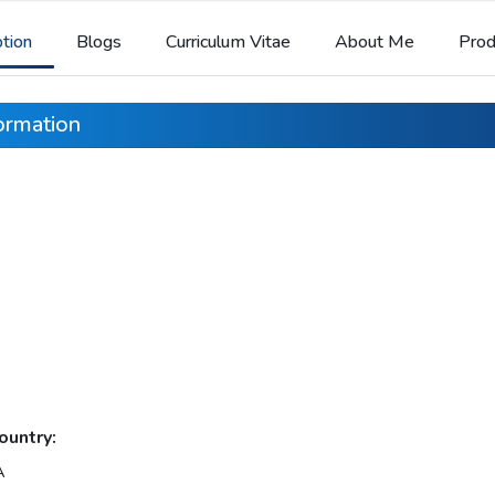
ption
Blogs
Curriculum Vitae
About Me
Prod
formation
ountry:
A