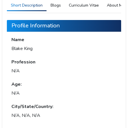
Short Description
Blogs
Curriculum Vitae
About Me
Profile Information
Name
Blake King
Profession
N/A
Age:
N/A
City/State/Country:
N/A, N/A, N/A