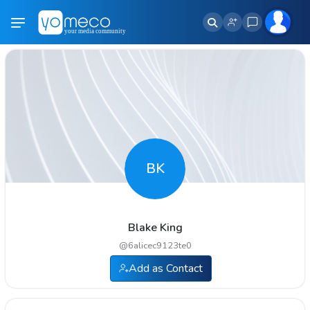
BK
Blake King
@
6alicec9123te0
Add as Contact