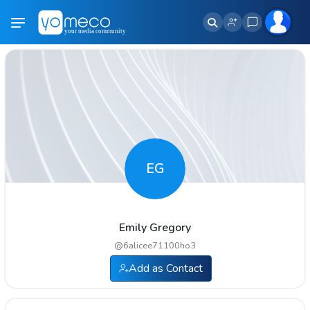
EG
Emily Gregory
@
6alicee71100ho3
Add as Contact