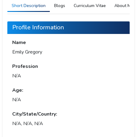
Short Description
Blogs
Curriculum Vitae
About Me
Profile Information
Name
Emily Gregory
Profession
N/A
Age:
N/A
City/State/Country:
N/A, N/A, N/A