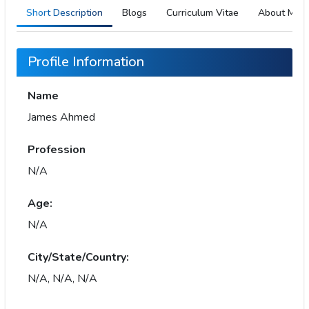
Short Description
Blogs
Curriculum Vitae
About Me
Profile Information
Name
James Ahmed
Profession
N/A
Age:
N/A
City/State/Country:
N/A, N/A, N/A