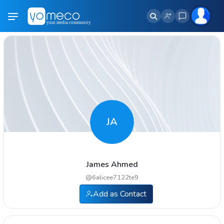
JA
James Ahmed
@
6alicee7122te9
Add as Contact