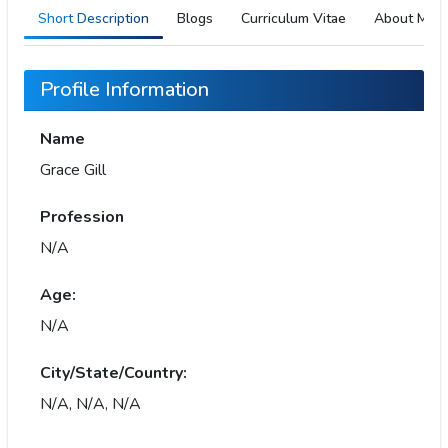
Short Description
Blogs
Curriculum Vitae
About Me
Profile Information
Name
Grace Gill
Profession
N/A
Age:
N/A
City/State/Country:
N/A, N/A, N/A