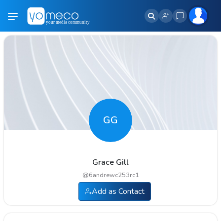
GG
Grace Gill
@
6andrewc253rc1
Add as Contact