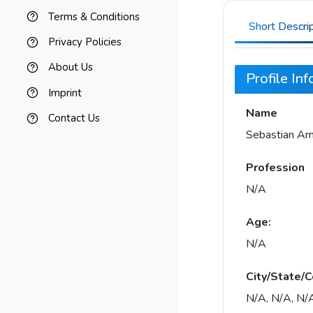
Terms & Conditions
Short Descri
Privacy Policies
About Us
Profile In
Imprint
Name
Contact Us
Sebastian Ar
Profession
N/A
Age:
N/A
City/State/C
N/A, N/A, N/