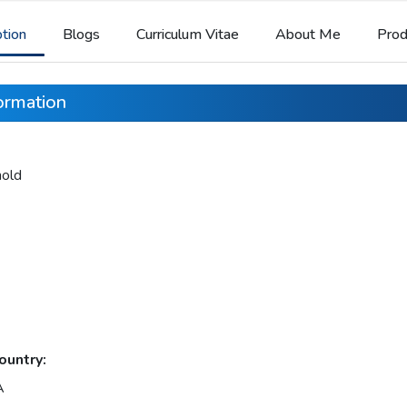
ption
Blogs
Curriculum Vitae
About Me
Prod
formation
nold
ountry:
A