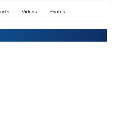
ucts
Videos
Photos