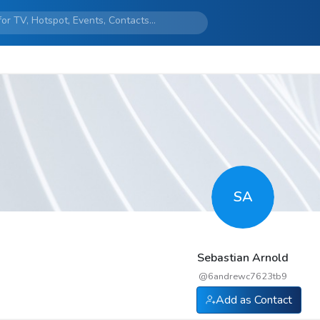
SA
Sebastian Arnold
@
6andrewc7623tb9
Add as Contact