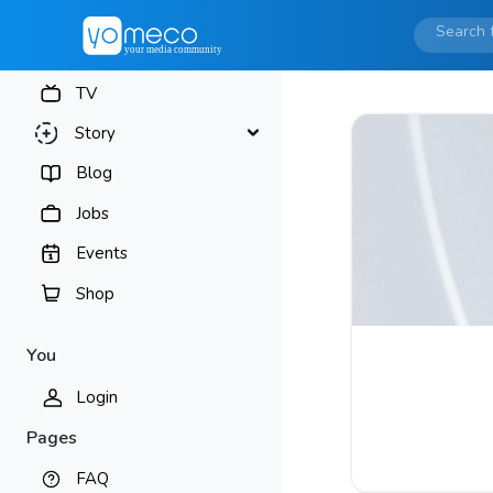
TV
Story
Blog
Jobs
Events
Shop
You
Login
Pages
FAQ