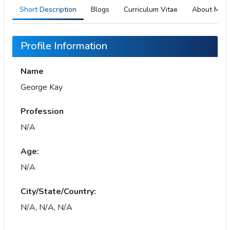
Short Description
Blogs
Curriculum Vitae
About Me
Profile Information
Name
George Kay
Profession
N/A
Age:
N/A
City/State/Country:
N/A, N/A, N/A