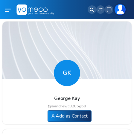
GK
George Kay
@
6andrewc8285gb0
Add as Contact