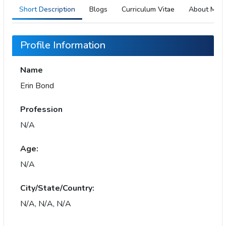
Short Description
Blogs
Curriculum Vitae
About Me
Profile Information
Name
Erin Bond
Profession
N/A
Age:
N/A
City/State/Country:
N/A, N/A, N/A