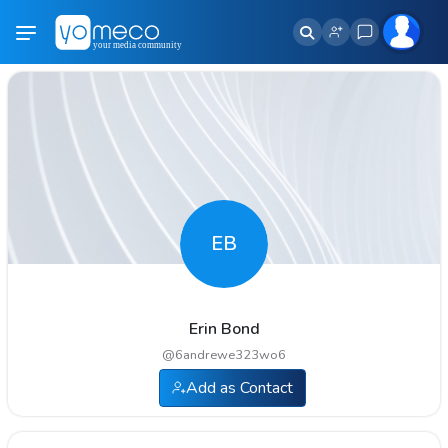
EB
Erin Bond
@
6andrewe323wo6
Add as Contact