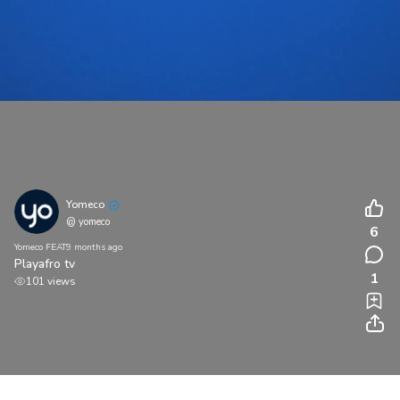
Yomeco
@ yomeco
6
Yomeco FEAT
9 months ago
Playafro tv
1
101 views