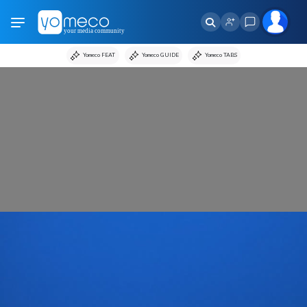
Yomeco FEAT
Yomeco GUIDE
Yomeco TABS