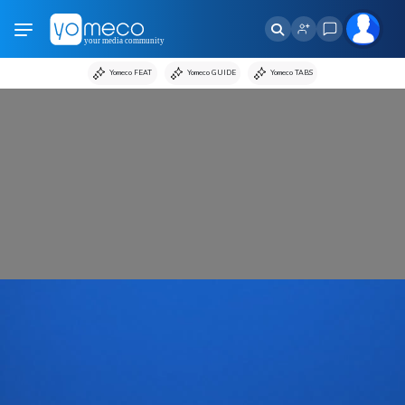
Yomeco FEAT
Yomeco GUIDE
Yomeco TABS