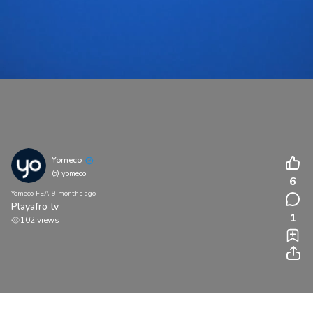
Yomeco
@ yomeco
6
Yomeco FEAT
9 months ago
Playafro tv
1
102 views