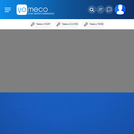
Yomeco FEAT
Yomeco GUIDE
Yomeco TABS