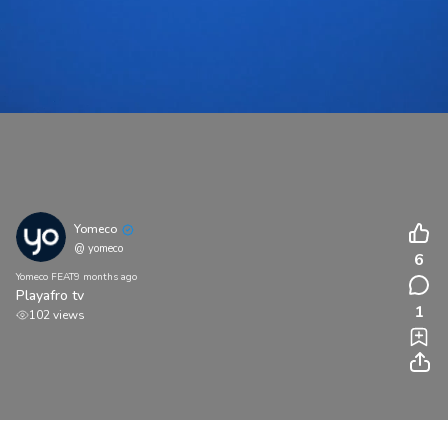
Yomeco
@ yomeco
6
Yomeco FEAT
9 months ago
Playafro tv
1
102 views