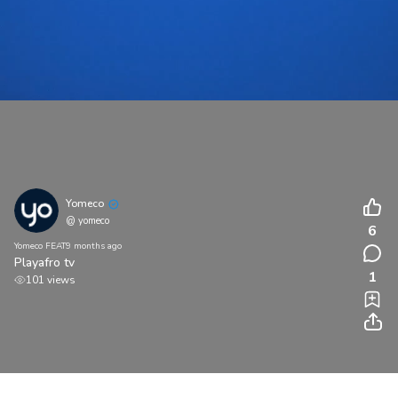
Yomeco
@ yomeco
6
Yomeco FEAT
9 months ago
Playafro tv
1
101 views