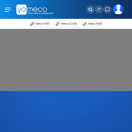
Yomeco FEAT
Yomeco GUIDE
Yomeco TABS