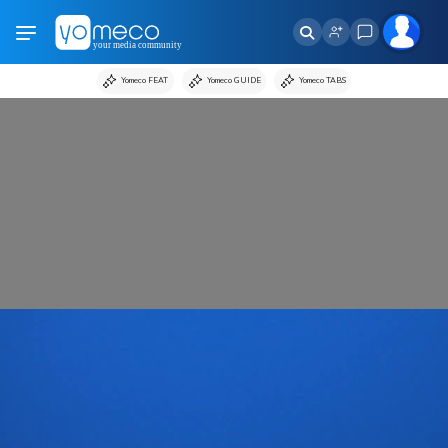
Yomeco FEAT
Yomeco GUIDE
Yomeco TABS