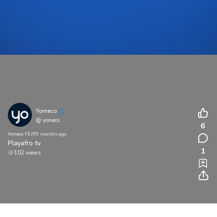
Yomeco
@ yomeco
6
Yomeco FEAT
9 months ago
Playafro tv
1
102 views