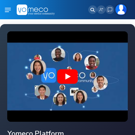
Yomeco Platform