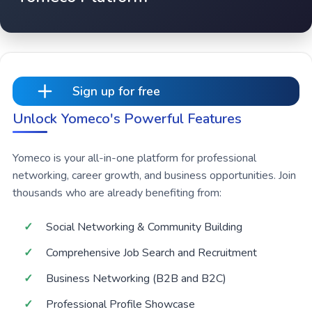
Sign up for free
Unlock Yomeco's Powerful Features
Yomeco is your all-in-one platform for professional
networking, career growth, and business opportunities. Join
thousands who are already benefiting from:
Social Networking & Community Building
Comprehensive Job Search and Recruitment
Business Networking (B2B and B2C)
Professional Profile Showcase