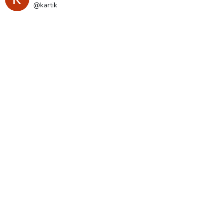
@kartik