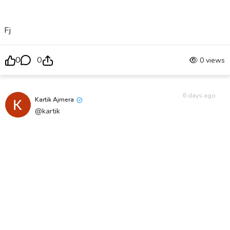
Fj
0
0
0 views
6 days ago
Kartik Ajmera
@kartik