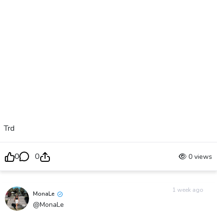
Trd
0
0
0 views
1 week ago
MonaLe
@MonaLe