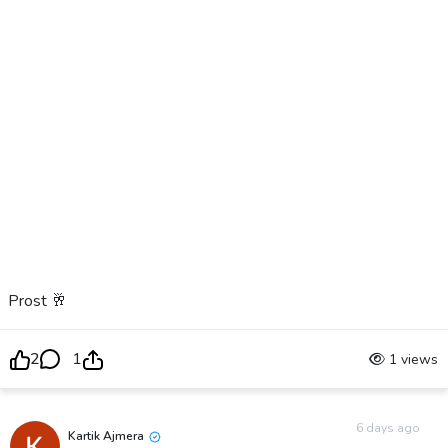
Prost 🥂
2
1
1 views
6 days ago
Kartik Ajmera