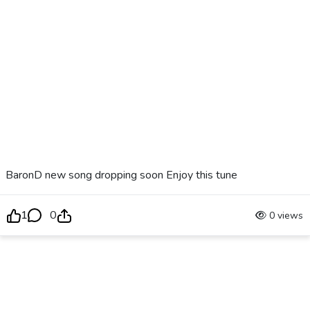
BaronD new song dropping soon Enjoy this tune
1
0
0 views