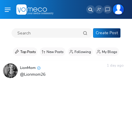
Create Post
Top Posts
New Posts
Following
My Blogs
1 day ago
LionMom
@Lionmom26