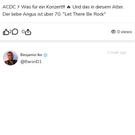
ACDC ⚡️ Was für ein Konzert!!! 🔥 Und das in diesem Alter.
Der liebe Angus ist über 70. "Let There Be Rock"
2
0
0 views
1 week ago
Benjamin Ike
@BaronD1