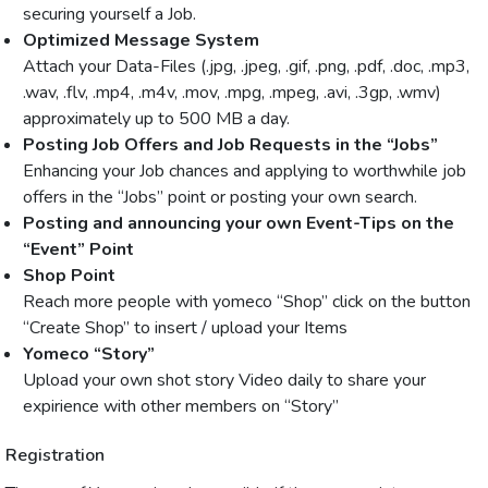
securing yourself a Job.
Optimized Message System
Attach your Data-Files (.jpg, .jpeg, .gif, .png, .pdf, .doc, .mp3,
.wav, .flv, .mp4, .m4v, .mov, .mpg, .mpeg, .avi, .3gp, .wmv)
approximately up to 500 MB a day.
Posting Job Offers and Job Requests in the “Jobs”
Enhancing your Job chances and applying to worthwhile job
offers in the “Jobs” point or posting your own search.
Posting and announcing your own Event-Tips on the
“Event” Point
Shop Point
Reach more people with yomeco “Shop” click on the button
“Create Shop” to insert / upload your Items
Yomeco “Story”
Upload your own shot story Video daily to share your
expirience with other members on “Story”
Registration