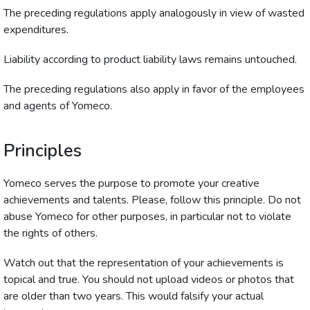
The preceding regulations apply analogously in view of wasted
expenditures.
Liability according to product liability laws remains untouched.
The preceding regulations also apply in favor of the employees
and agents of Yomeco.
Principles
Yomeco serves the purpose to promote your creative
achievements and talents. Please, follow this principle. Do not
abuse Yomeco for other purposes, in particular not to violate
the rights of others.
Watch out that the representation of your achievements is
topical and true. You should not upload videos or photos that
are older than two years. This would falsify your actual