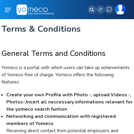
Terms & Conditions
General Terms and Conditions
Yomeco is a portal with which users can take up achievements
of Yomeco free of charge. Yomeco offers the following
features:
Create your own Profile with Photo -, upload Videos -,
Photos-,Insert all neccessary informations relevant for
the yomeco search funtion
Networking and communication with registered
members of Yomeco
Receiving direct contact from potential employers and