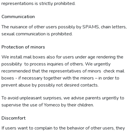
representations is strictly prohibited.
Communication
The nuisance of other users possibly by SPAMS, chain letters,
sexual communication is prohibited.
Protection of minors
We install mail boxes also for users under age rendering the
possibility to process inquiries of others. We urgently
recommended that the representatives of minors check mail
boxes - if necessary together with the minors – in order to
prevent abuse by possibly not desired contacts.
To avoid unpleasant surprises, we advise parents urgently to
supervise the use of Yomeco by their children.
Discomfort
If users want to complain to the behavior of other users, they