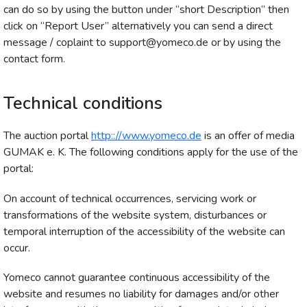
can do so by using the button under “short Description” then
click on “Report User” alternatively you can send a direct
message / coplaint to support@yomeco.de or by using the
contact form.
Technical conditions
The auction portal
http:://www.yomeco.de
is an offer of media
GUMAK e. K. The following conditions apply for the use of the
portal:
On account of technical occurrences, servicing work or
transformations of the website system, disturbances or
temporal interruption of the accessibility of the website can
occur.
Yomeco cannot guarantee continuous accessibility of the
website and resumes no liability for damages and/or other