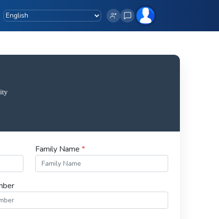
Family Name
*
mber