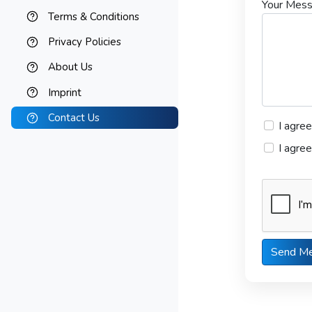
Your Mes
Terms & Conditions
Privacy Policies
About Us
Imprint
Contact Us
I agre
I agre
Send M