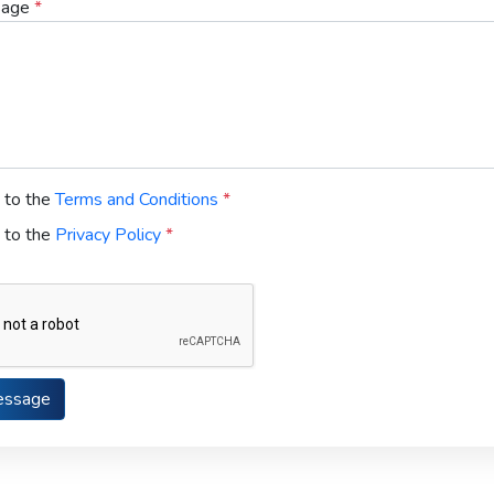
sage
*
e to the
Terms and Conditions
*
e to the
Privacy Policy
*
essage