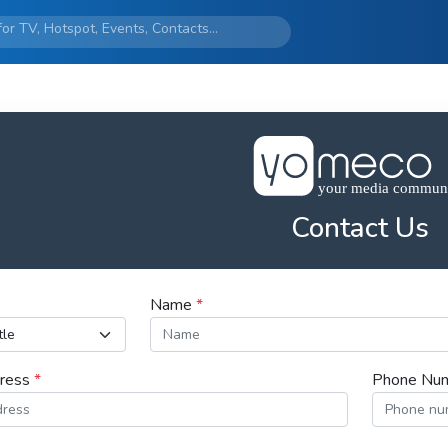
Contact Us
Name
*
dress
*
Phone Nu