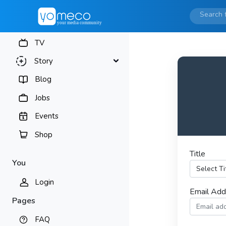
TV
Story
Blog
Jobs
Events
Shop
Title
You
Login
Email Ad
Pages
FAQ