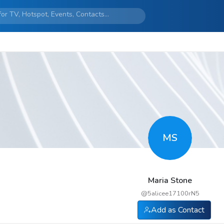
MS
Maria Stone
@
5alicee17100rN5
Add as Contact