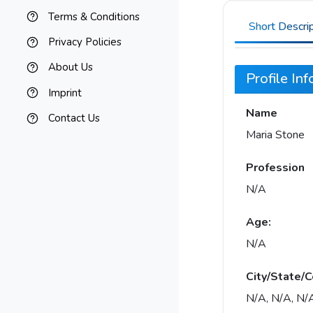
Terms & Conditions
Short Descri
Privacy Policies
About Us
Profile In
Imprint
Name
Contact Us
Maria Stone
Profession
N/A
Age:
N/A
City/State/C
N/A, N/A, N/