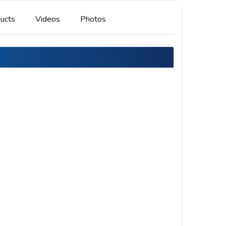
ucts
Videos
Photos