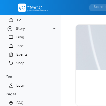
TV
Story
Blog
Jobs
Events
Shop
You
Login
Pages
FAQ