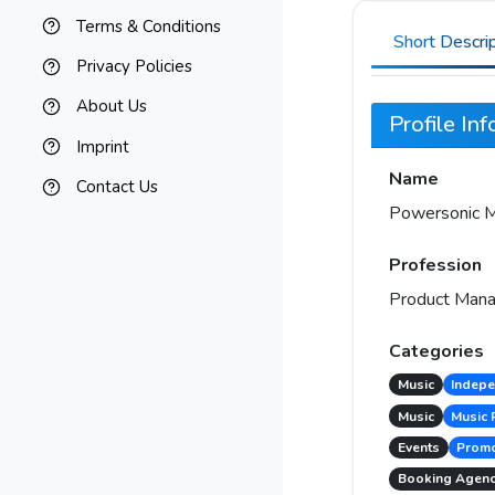
Terms & Conditions
Short Descri
Privacy Policies
About Us
Profile In
Imprint
Name
Contact Us
Powersonic M
Profession
Product Mana
Categories
Music
Indepe
Music
Music 
Events
Promo
Booking Agen