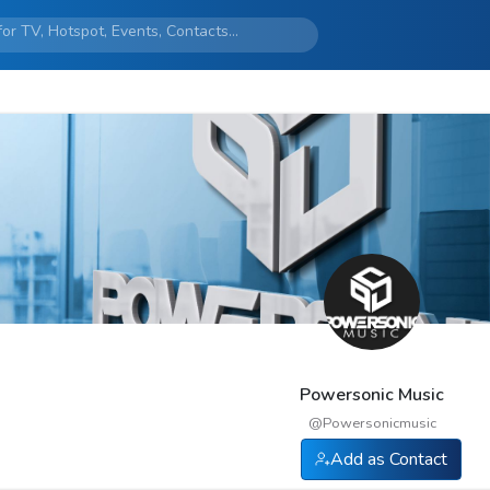
Powersonic Music
@
Powersonicmusic
Add as Contact