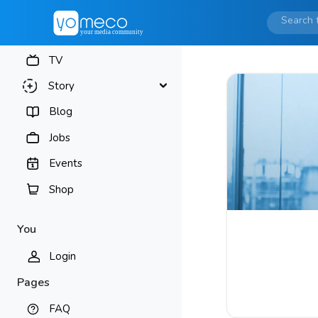
TV
Story
Blog
Jobs
Events
Shop
You
Login
Pages
FAQ