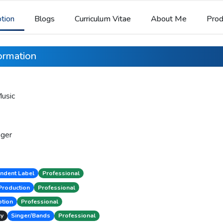
ption
Blogs
Curriculum Vitae
About Me
Prod
formation
usic
ger
ndent Label
Professional
Production
Professional
tion
Professional
cy
Singer/Bands
Professional