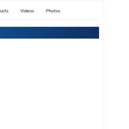
ucts
Videos
Photos